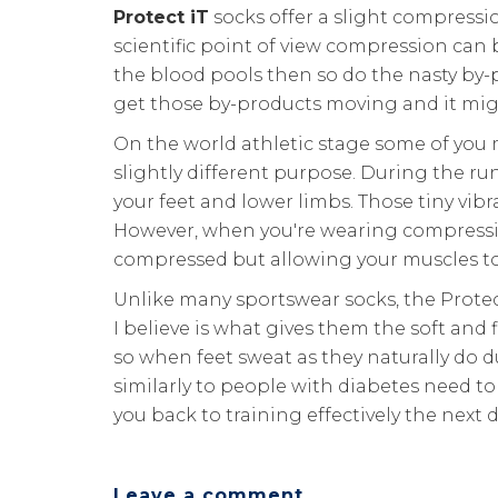
Protect iT
socks offer a slight compressi
scientific point of view compression can 
the blood pools then so do the nasty by-p
get those by-products moving and it migh
On the world athletic stage some of you 
slightly different purpose. During the r
your feet and lower limbs. Those tiny vibr
However, when you're wearing compression
compressed but allowing your muscles to
Unlike many sportswear socks, the Protec
I believe is what gives them the soft and 
so when feet sweat as they naturally do 
similarly to people with diabetes need to l
you back to training effectively the next 
Leave a comment