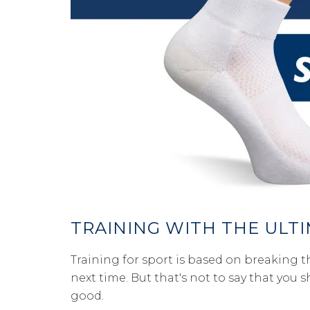
TRAINING WITH THE ULT
Training for sport is based on breaking th
next time. But that's not to say that you 
good.