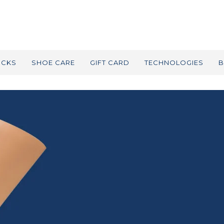
OCKS
SHOE CARE
GIFT CARD
TECHNOLOGIES
B