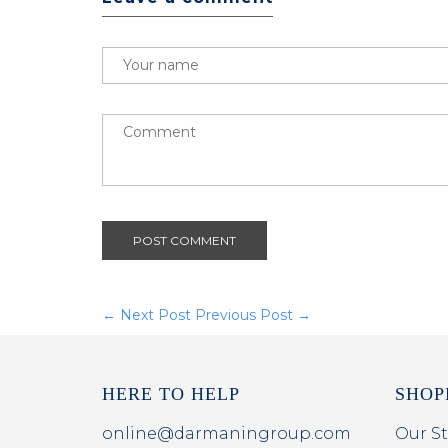
POST COMMENT
← Next Post
Previous Post →
HERE TO HELP
SHOP
online@darmaningroup.com
Our St