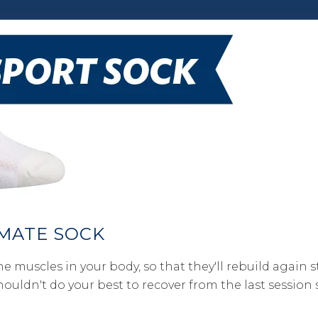
IMATE SOCK
e muscles in your body, so that they'll rebuild again 
shouldn't do your best to recover from the last sessio