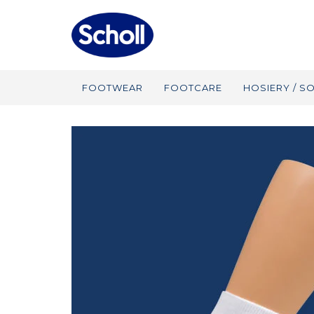
FOOTWEAR
FOOTCARE
HOSIERY / S