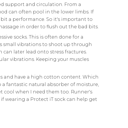
ed support and circulation. From a
d can often pool in the lower limbs. If
ibit a performance. So it's important to
ssage in order to flush out the bad bits.
ive socks. This is often done for a
s small vibrations to shoot up through
 can later lead onto stress fractures.
ular vibrations. Keeping your muscles
als and have a high cotton content. Which
o a fantastic natural absorber of moisture,
et cool when I need them too. Runner's
d if wearing a Protect iT sock can help get