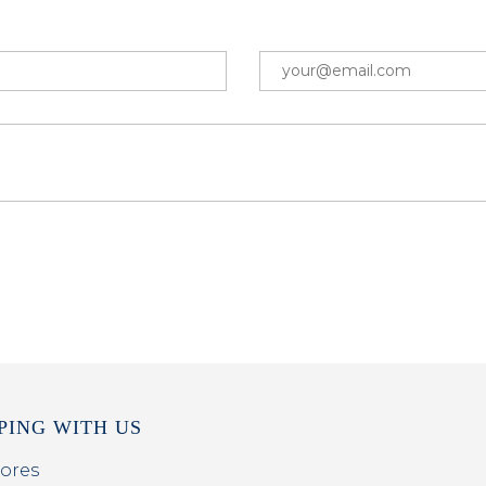
PING WITH US
ores