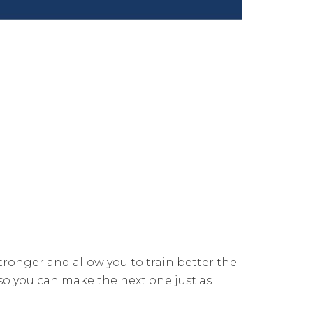
stronger and allow you to train better the
n so you can make the next one just as