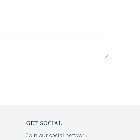
GET SOCIAL
Join our social network