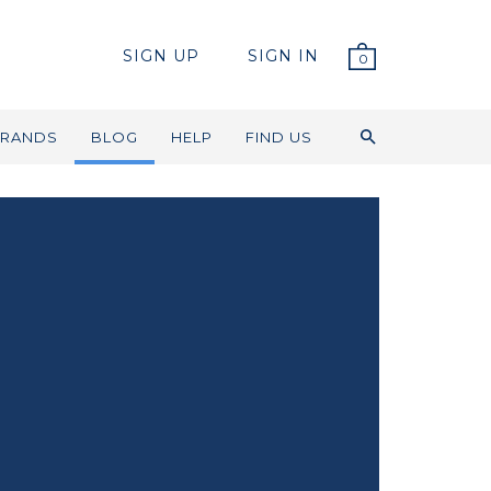
SIGN UP
SIGN IN
0
RANDS
BLOG
HELP
FIND US