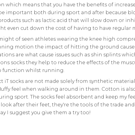
on which means that you have the benefits of increas
be important both during sport and after because bloo
roducts such as lactic acid that will slow down or inh
t even cut down the cost of having to have regular ma
might of seen athletes wearing the knee high compress
unning motion the impact of hitting the ground cause
ations are what cause issues such as shin splints which
s socks they help to reduce the effects of the musc
 function whilst running.
t iT socks are not made solely from synthetic materi
fluffy feel when walking around in them. Cotton is als
during sport. The socks feel absorbent and keep my fe
ook after their feet, they're the tools of the trade an
day I suggest you give them a try too!