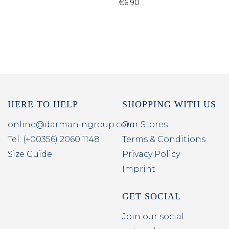
€6.90
HERE TO HELP
SHOPPING WITH US
online@darmaningroup.com
Our Stores
Tel: (+00356) 2060 1148
Terms & Conditions
Size Guide
Privacy Policy
Imprint
GET SOCIAL
Join our social