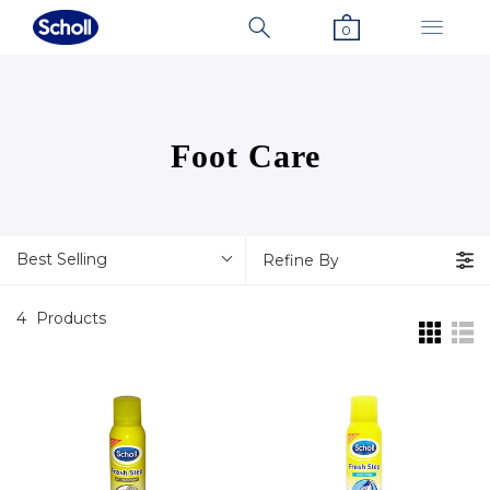
0
Foot Care
Best Selling
Refine By
4
Products