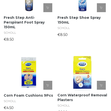
Fresh Step Anti-
Fresh Step Shoe Spray
Perspirant Foot Spray
150mL
150mL
SCHOLL
SCHOLL
€8.50
€8.50
Corn Waterproof Removal
Corn Foam Cushions 9Pcs
Plasters
SCHOLL
SCHOLL
€4.50