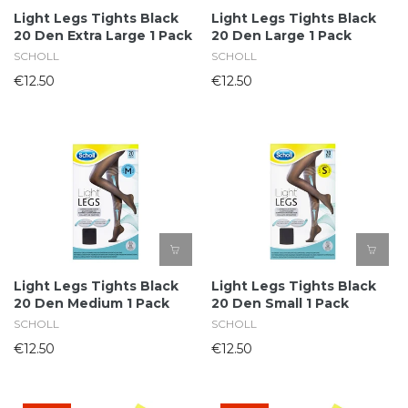
Light Legs Tights Black
Light Legs Tights Black
20 Den Extra Large 1 Pack
20 Den Large 1 Pack
SCHOLL
SCHOLL
€12.50
€12.50
Light Legs Tights Black
Light Legs Tights Black
20 Den Medium 1 Pack
20 Den Small 1 Pack
SCHOLL
SCHOLL
€12.50
€12.50