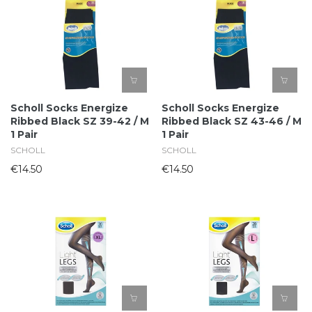
Scholl Socks Energize
Scholl Socks Energize
Ribbed Black SZ 39-42 / M
Ribbed Black SZ 43-46 / M
1 Pair
1 Pair
SCHOLL
SCHOLL
€14.50
€14.50