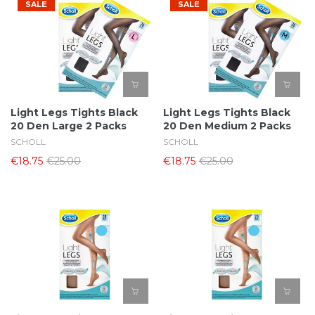
SALE
SALE
Light Legs Tights Black
Light Legs Tights Black
20 Den Large 2 Packs
20 Den Medium 2 Packs
SCHOLL
SCHOLL
€18.75
€25.00
€18.75
€25.00