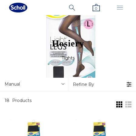
0
Hosiery
Tights
Manual
Refine By
18
Products