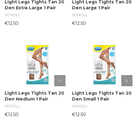
Light Legs Tights Tan 20
Light Legs Tights Tan 20
Den Extra Large 1 Pair
Den Large 1 Pair
SCHOLL
SCHOLL
€12.50
€12.50
Light Legs Tights Tan 20
Light Legs Tights Tan 20
Den Medium 1 Pair
Den Small 1 Pair
SCHOLL
SCHOLL
€12.50
€12.50