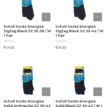
Scholl Socks Energize
Scholl Socks Energize
ZigZag Black SZ 35-38 / W
ZigZag Black SZ 39-42 / W
1 Pair
1 Pair
SCHOLL
SCHOLL
€14.50
€14.50
Scholl Socks Energize
Scholl Socks Energize
Solid Anthracite SZ 39-42
Solid Black SZ 39-42 / W 1