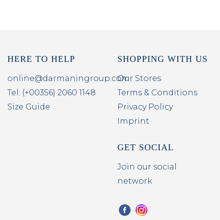
HERE TO HELP
SHOPPING WITH US
online@darmaningroup.com
Our Stores
Tel: (+00356) 2060 1148
Terms & Conditions
Size Guide
Privacy Policy
Imprint
GET SOCIAL
Join our social
network