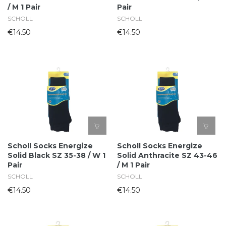
/ M 1 Pair
Pair
SCHOLL
SCHOLL
€14.50
€14.50
Scholl Socks Energize
Scholl Socks Energize
Solid Black SZ 35-38 / W 1
Solid Anthracite SZ 43-46
Pair
/ M 1 Pair
SCHOLL
SCHOLL
€14.50
€14.50