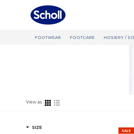
FOOTWEAR
FOOTCARE
HOSIERY / S
View as
SIZE
SALE