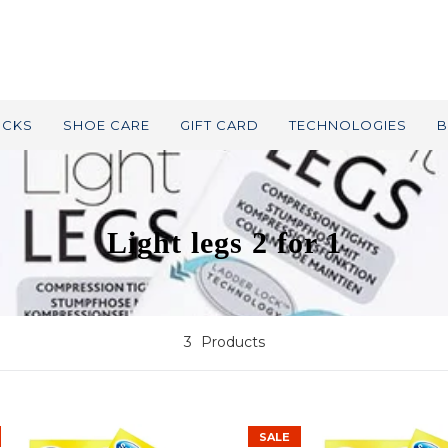
OCKS
SHOE CARE
GIFT CARD
TECHNOLOGIES
B
Light legs 2 for 1
3
Products
SALE