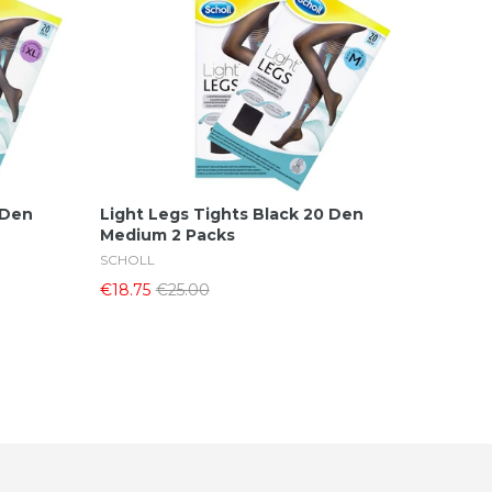
Add To Cart
 Den
Light Legs Tights Black 20 Den
Medium 2 Packs
SCHOLL
€18.75
€25.00