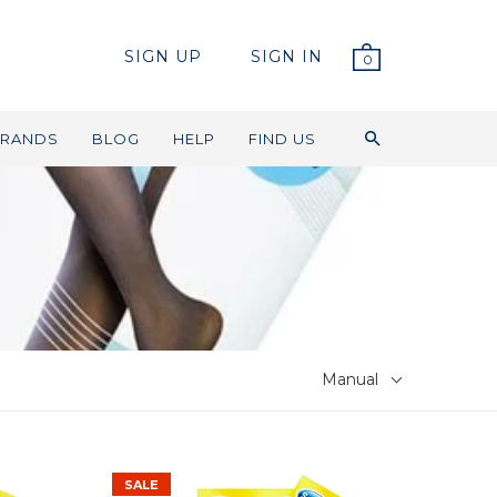
SIGN UP
SIGN IN
0
RANDS
BLOG
HELP
FIND US
Manual
SALE