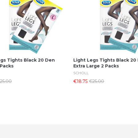
Add To Cart
Add To Cart
egs Tights Black 20 Den
Light Legs Tights Black 20
 Packs
Extra Large 2 Packs
SCHOLL
25.00
€18.75
€25.00