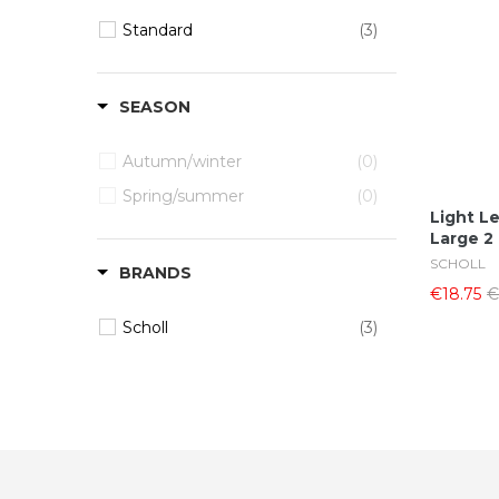
Standard
(3)
SEASON
Autumn/winter
(0)
Spring/summer
(0)
Light L
Large 2
SCHOLL
BRANDS
€18.75
€
Scholl
(3)