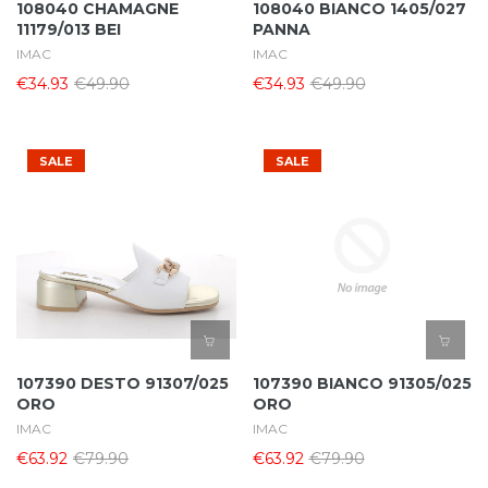
108040 CHAMAGNE
108040 BIANCO 1405/027
11179/013 BEI
PANNA
IMAC
IMAC
€34.93
€49.90
€34.93
€49.90
SALE
SALE
107390 DESTO 91307/025
107390 BIANCO 91305/025
ORO
ORO
IMAC
IMAC
€63.92
€79.90
€63.92
€79.90