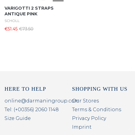
VARIGOTTI 2 STRAPS
ANTIQUE PINK
SCHOLL
€51.45
€73.50
HERE TO HELP
SHOPPING WITH US
online@darmaningroup.com
Our Stores
Tel: (+00356) 2060 1148
Terms & Conditions
Size Guide
Privacy Policy
Imprint