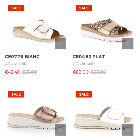
SALE
SALE
CE0776 BIANC
CE0482 PLAT
GRUNLAND
GRUNLAND
€42.40
€53.00
€68.00
€85.00
SALE
SALE