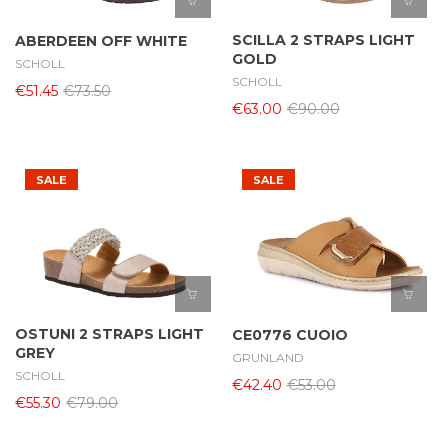
SCILLA 2 STRAPS LIGHT
ABERDEEN OFF WHITE
GOLD
SCHOLL
SCHOLL
€51.45
€73.50
€63.00
€90.00
SALE
SALE
OSTUNI 2 STRAPS LIGHT
CE0776 CUOIO
GREY
GRUNLAND
SCHOLL
€42.40
€53.00
€55.30
€79.00