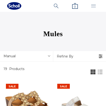
0
Mules
Manual
Refine By
19
Products
SALE
SALE