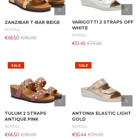
VARIGOTTI 2 STRAPS OFF
ZANZIBAR T-BAR BEIGE
WHITE
SCHOLL
SCHOLL
€66.50
€95.00
€51.45
€73.50
SALE
SALE
TULUM 2 STRAPS
ANTONIA ELASTIC LIGHT
ANTIQUE PINK
GOLD
SCHOLL
SCHOLL
€66.50
€95.00
€55.44
€79.20