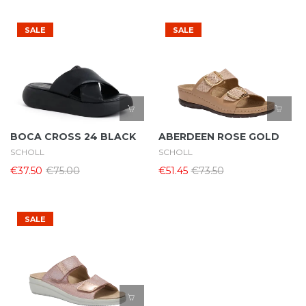
SALE
SALE
BOCA CROSS 24 BLACK
ABERDEEN ROSE GOLD
SCHOLL
SCHOLL
€37.50
€75.00
€51.45
€73.50
SALE