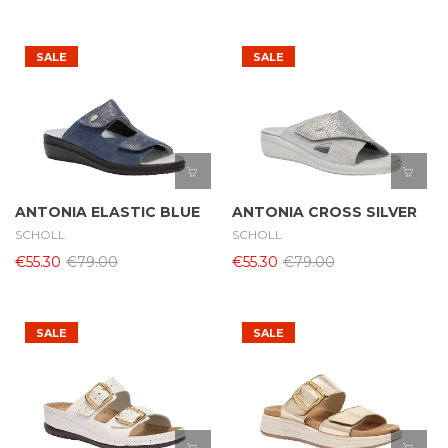
SALE
SALE
ANTONIA ELASTIC BLUE
ANTONIA CROSS SILVER
SCHOLL
SCHOLL
€55.30
€79.00
€55.30
€79.00
SALE
SALE