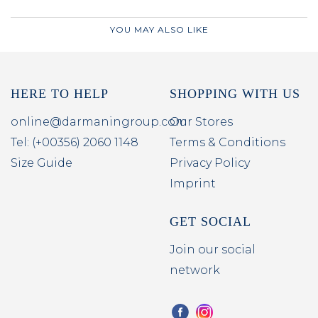
YOU MAY ALSO LIKE
HERE TO HELP
SHOPPING WITH US
online@darmaningroup.com
Our Stores
Tel: (+00356) 2060 1148
Terms & Conditions
Size Guide
Privacy Policy
Imprint
GET SOCIAL
Join our social
network