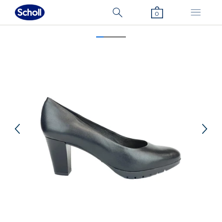
0
Previous
Nex