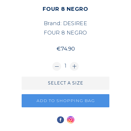
FOUR 8 NEGRO
Brand:
DESIREE
FOUR 8 NEGRO
€74.90
1
SELECT A SIZE
ADD TO SHOPPING BAG