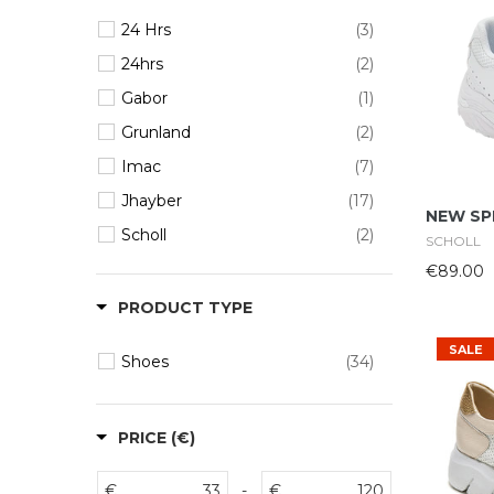
24 Hrs
(3)
24hrs
(2)
Gabor
(1)
Grunland
(2)
Imac
(7)
Jhayber
(17)
NEW SP
Scholl
(2)
SCHOLL
€89.00
PRODUCT TYPE
SALE
Shoes
(34)
PRICE (€)
€
-
€