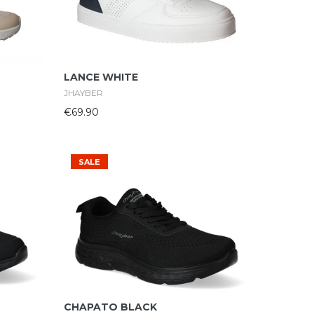
Select Options
LANCE WHITE
JHAYBER
€69.90
SALE
Select Options
CHAPATO BLACK