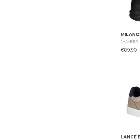
MILANO
JHAYBER
€89.90
LANCE 