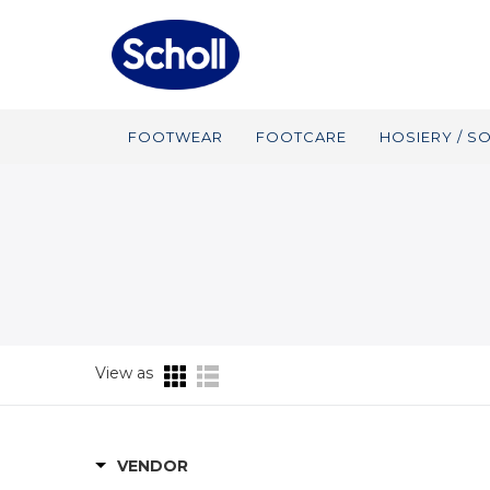
FOOTWEAR
FOOTCARE
HOSIERY / S
View as
VENDOR