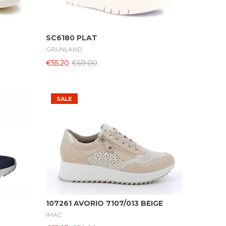
Select Options
SC6180 PLAT
GRUNLAND
€55.20
€69.00
SALE
Select Options
107261 AVORIO 7107/013 BEIGE
IMAC