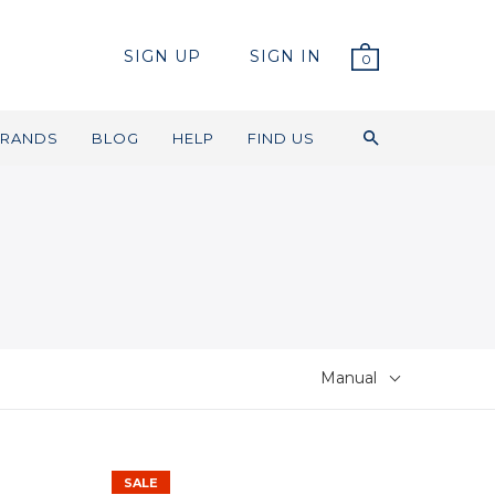
SIGN UP
SIGN IN
0
RANDS
BLOG
HELP
FIND US
Manual
SALE