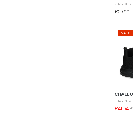
JHAYBER
€69.90
SALE
CHALLU
JHAYBER
€41.94
€