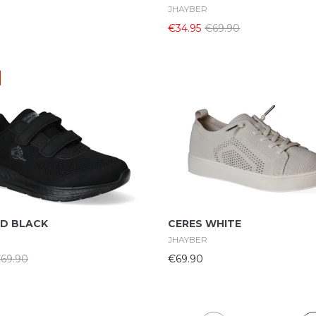
JHAYBER
€34.95
€69.90
Select Options
Select Options
D BLACK
CERES WHITE
JHAYBER
69.90
€69.90