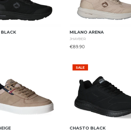
Select Options
Select Options
 BLACK
MILANO ARENA
JHAYBER
€89.90
SALE
Select Options
Select Options
BEIGE
CHASTO BLACK