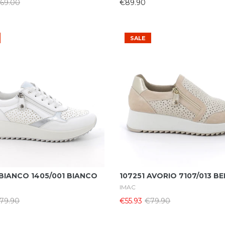
69.00
€89.90
SALE
Select Options
Select Options
BIANCO 1405/001 BIANCO
107251 AVORIO 7107/013 BE
IMAC
79.90
€55.93
€79.90