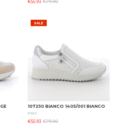
€55.93
€79.90
SALE
Select Options
IGE
107250 BIANCO 1405/001 BIANCO
IMAC
€55.93
€79.90