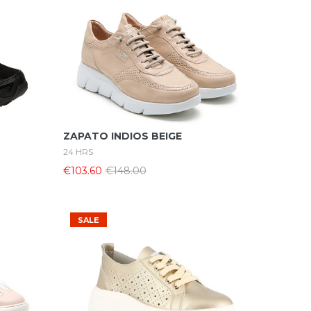
Select Options
ZAPATO INDIOS BEIGE
24 HRS
€103.60
€148.00
SALE