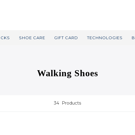
OCKS
SHOE CARE
GIFT CARD
TECHNOLOGIES
B
Walking Shoes
34
Products