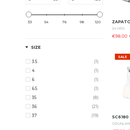
ZAPATO
33
54
76
98
120
24 HRS
€98.00
SIZE
SALE
3.5
(1)
4
(1)
6
(1)
6.5
(1)
35
(8)
36
(21)
37
(19)
SC6180
GRUNLA
38
(24)