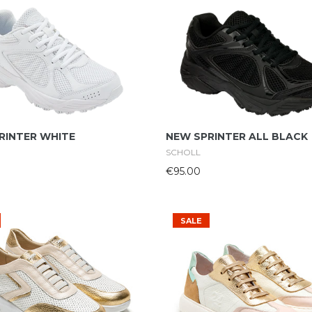
Select Options
Select Options
RINTER WHITE
NEW SPRINTER ALL BLACK
SCHOLL
€95.00
SALE