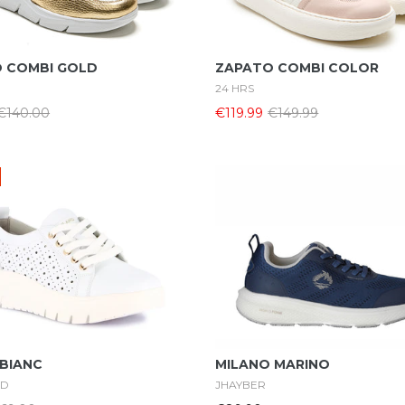
Select Options
Select Options
 COMBI GOLD
ZAPATO COMBI COLOR
24 HRS
€140.00
€119.99
€149.99
Select Options
Select Options
 BIANC
MILANO MARINO
ND
JHAYBER