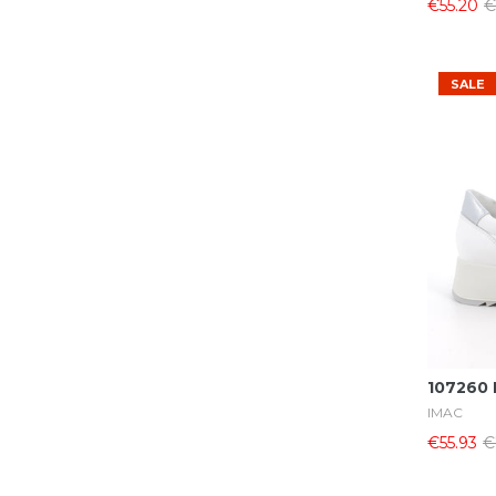
€55.20
€
39
(26)
40
(24)
41
(19)
SALE
42
(12)
43
(7)
44
(7)
45
(9)
46
(5)
47
(2)
107260 
IMAC
€55.93
€