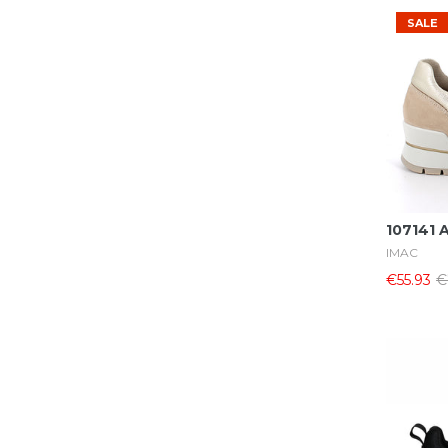
SALE
107141 
IMAC
€55.93
€