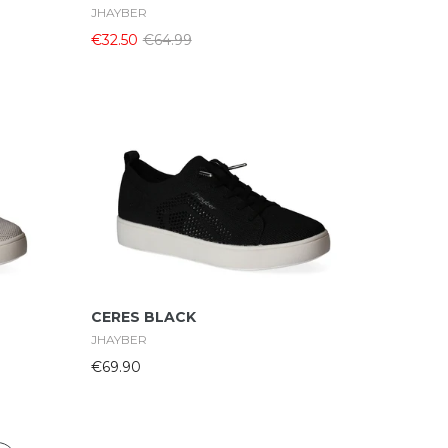
JHAYBER
€32.50
€64.99
Select Options
CERES BLACK
JHAYBER
€69.90