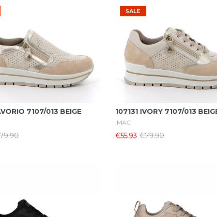
SALE
Select Options
Select Options
AVORIO 7107/013 BEIGE
107131 IVORY 7107/013 BEIG
IMAC
79.90
€55.93
€79.90