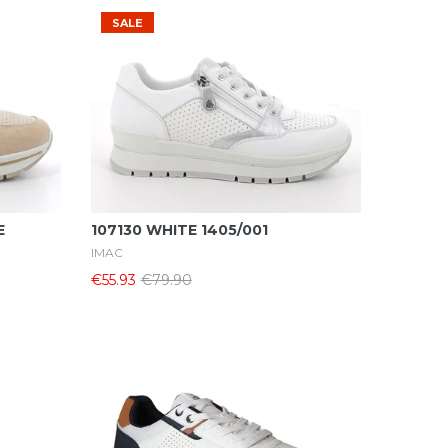
SALE
Select Options
E
107130 WHITE 1405/001
IMAC
€55.93
€79.90