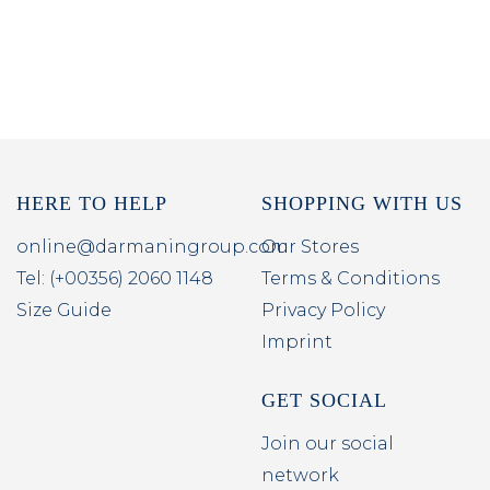
HERE TO HELP
SHOPPING WITH US
online@darmaningroup.com
Our Stores
Tel: (+00356) 2060 1148
Terms & Conditions
Size Guide
Privacy Policy
Imprint
GET SOCIAL
Join our social
network