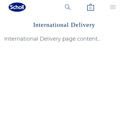
0
International Delivery
International Delivery page content...