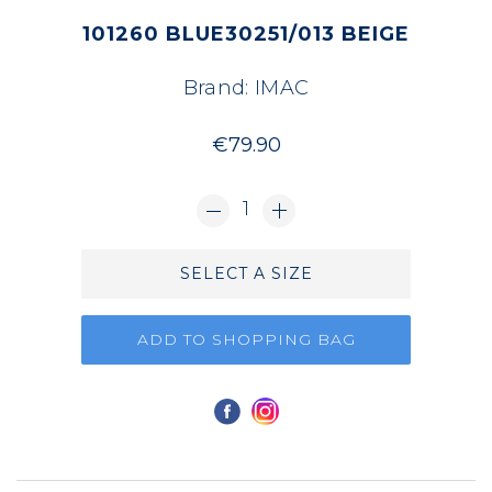
101260 BLUE30251/013 BEIGE
Brand:
IMAC
€79.90
1
SELECT A SIZE
ADD TO SHOPPING BAG