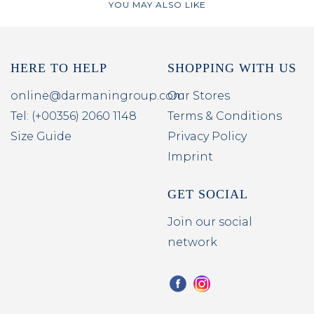
YOU MAY ALSO LIKE
HERE TO HELP
SHOPPING WITH US
online@darmaningroup.com
Our Stores
Tel: (+00356) 2060 1148
Terms & Conditions
Size Guide
Privacy Policy
Imprint
GET SOCIAL
Join our social
network