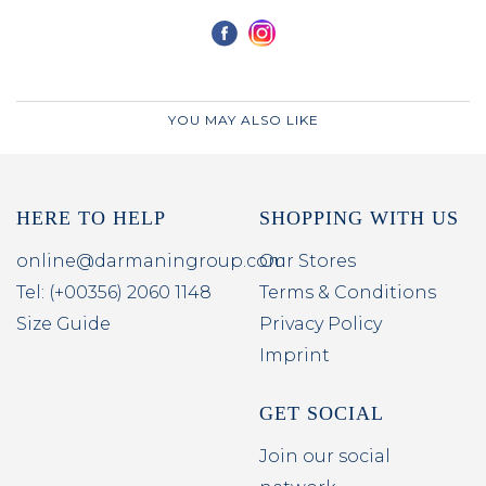
YOU MAY ALSO LIKE
HERE TO HELP
SHOPPING WITH US
online@darmaningroup.com
Our Stores
Tel: (+00356) 2060 1148
Terms & Conditions
Size Guide
Privacy Policy
Imprint
GET SOCIAL
Join our social