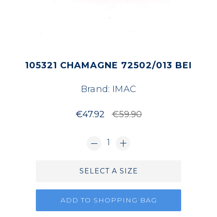
105321 CHAMAGNE 72502/013 BEI
Brand:
IMAC
€47.92
€59.90
1
SELECT A SIZE
ADD TO SHOPPING BAG