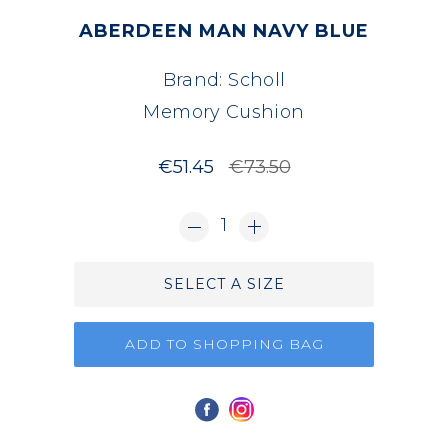
ABERDEEN MAN NAVY BLUE
Brand:
Scholl
Memory Cushion
€51.45
€73.50
1
SELECT A SIZE
ADD TO SHOPPING BAG