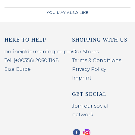
YOU MAY ALSO LIKE
HERE TO HELP
SHOPPING WITH US
online@darmaningroup.com
Our Stores
Tel: (+00356) 2060 1148
Terms & Conditions
Size Guide
Privacy Policy
Imprint
GET SOCIAL
Join our social
network