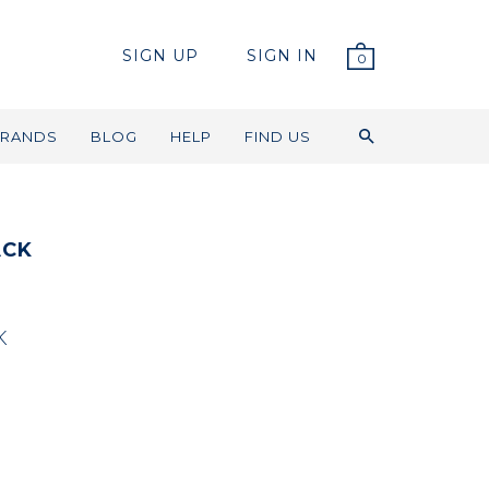
SIGN UP
SIGN IN
0
RANDS
BLOG
HELP
FIND US
ACK
K