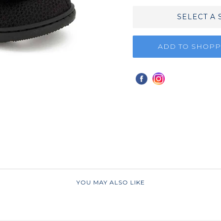
SELECT A 
ADD TO SHOPP
YOU MAY ALSO LIKE