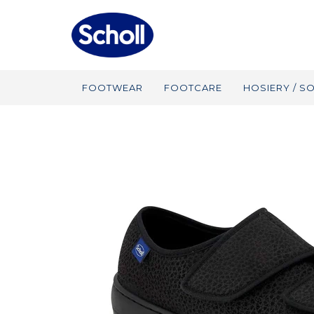
FOOTWEAR
FOOTCARE
HOSIERY / S