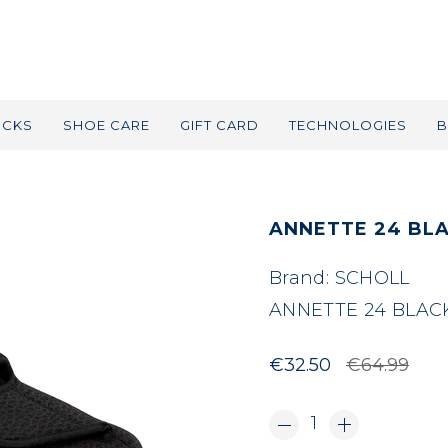
OCKS
SHOE CARE
GIFT CARD
TECHNOLOGIES
B
ANNETTE 24 BL
Brand:
SCHOLL
ANNETTE 24 BLAC
€32.50
€64.99
1