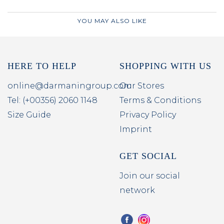
YOU MAY ALSO LIKE
HERE TO HELP
SHOPPING WITH US
online@darmaningroup.com
Our Stores
Tel: (+00356) 2060 1148
Terms & Conditions
Size Guide
Privacy Policy
Imprint
GET SOCIAL
Join our social
network