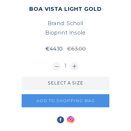
BOA VISTA LIGHT GOLD
Brand:
Scholl
Bioprint Insole
€44.10
€63.00
1
SELECT A SIZE
ADD TO SHOPPING BAG