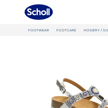
FOOTWEAR
FOOTCARE
HOSIERY / S