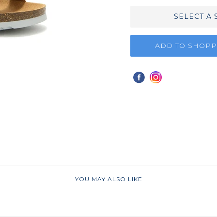
SELECT A 
ADD TO SHOPP
YOU MAY ALSO LIKE