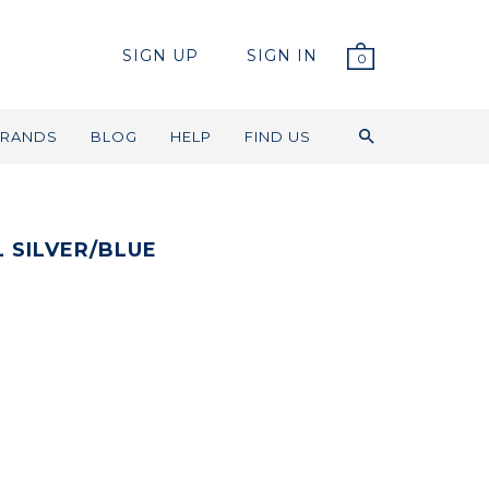
SIGN UP
SIGN IN
0
RANDS
BLOG
HELP
FIND US
 SILVER/BLUE