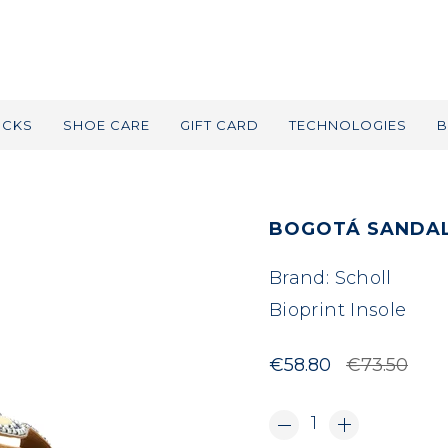
OCKS
SHOE CARE
GIFT CARD
TECHNOLOGIES
B
BOGOTÁ SANDAL
Brand:
Scholl
Bioprint Insole
€58.80
€73.50
1