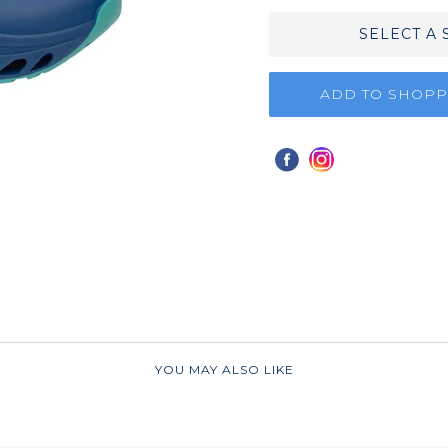
SELECT A 
ADD TO SHOPP
YOU MAY ALSO LIKE