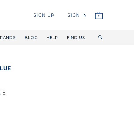
SIGN UP
SIGN IN
0
RANDS
BLOG
HELP
FIND US
LUE
UE