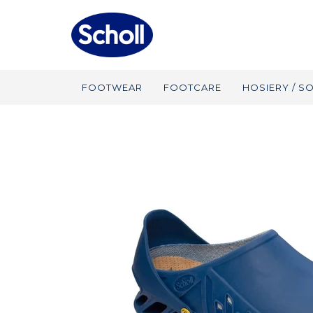
FOOTWEAR
FOOTCARE
HOSIERY / S