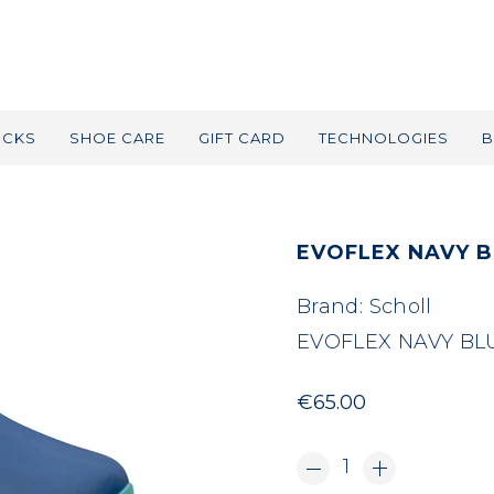
OCKS
SHOE CARE
GIFT CARD
TECHNOLOGIES
B
EVOFLEX NAVY B
Brand:
Scholl
EVOFLEX NAVY BL
€65.00
1