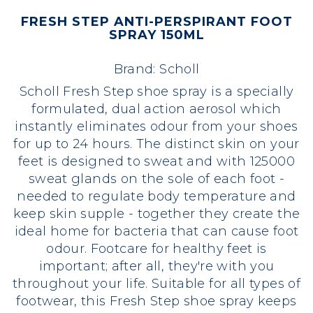
FRESH STEP ANTI-PERSPIRANT FOOT
SPRAY 150ML
Brand:
Scholl
Scholl Fresh Step shoe spray is a specially
formulated, dual action aerosol which
instantly eliminates odour from your shoes
for up to 24 hours. The distinct skin on your
feet is designed to sweat and with 125000
sweat glands on the sole of each foot -
needed to regulate body temperature and
keep skin supple - together they create the
ideal home for bacteria that can cause foot
odour. Footcare for healthy feet is
important; after all, they're with you
throughout your life. Suitable for all types of
footwear, this Fresh Step shoe spray keeps