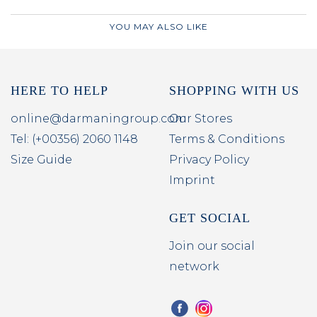
YOU MAY ALSO LIKE
HERE TO HELP
SHOPPING WITH US
online@darmaningroup.com
Our Stores
Tel: (+00356) 2060 1148
Terms & Conditions
Size Guide
Privacy Policy
Imprint
GET SOCIAL
Join our social
network