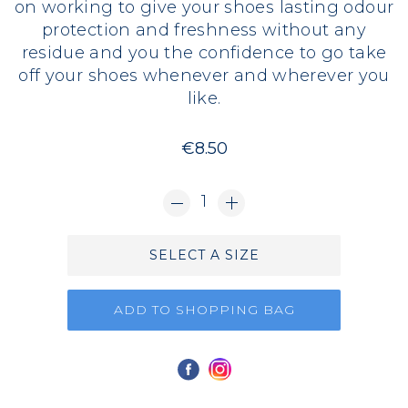
on working to give your shoes lasting odour
protection and freshness without any
residue and you the confidence to go take
off your shoes whenever and wherever you
like.
€8.50
1
SELECT A SIZE
ADD TO SHOPPING BAG