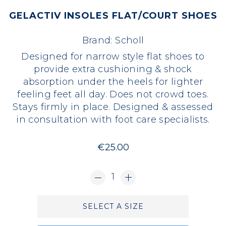
GELACTIV INSOLES FLAT/COURT SHOES
Brand:
Scholl
Designed for narrow style flat shoes to
provide extra cushioning & shock
absorption under the heels for lighter
feeling feet all day. Does not crowd toes.
Stays firmly in place. Designed & assessed
in consultation with foot care specialists.
€25.00
1
SELECT A SIZE