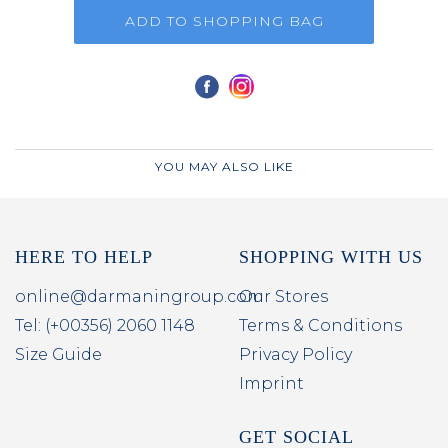
ADD TO SHOPPING BAG
YOU MAY ALSO LIKE
HERE TO HELP
SHOPPING WITH US
online@darmaningroup.com
Our Stores
Tel: (+00356) 2060 1148
Terms & Conditions
Size Guide
Privacy Policy
Imprint
GET SOCIAL