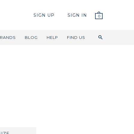
SIGN UP
SIGN IN
0
RANDS
BLOG
HELP
FIND US
SIZE