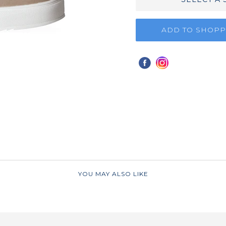
ADD TO SHOPP
YOU MAY ALSO LIKE