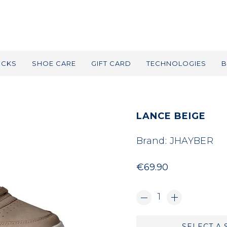
OCKS
SHOE CARE
GIFT CARD
TECHNOLOGIES
B
LANCE BEIGE
Brand:
JHAYBER
€69.90
1
SELECT A 