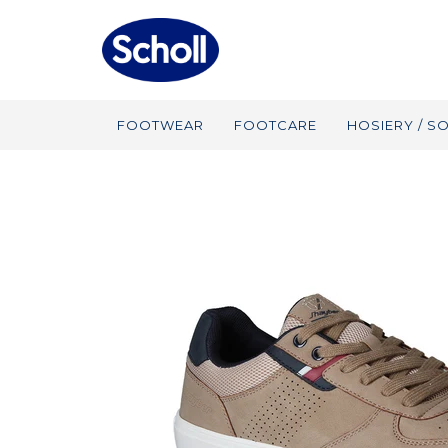
FOOTWEAR
FOOTCARE
HOSIERY / S