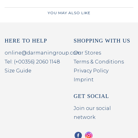
YOU MAY ALSO LIKE
HERE TO HELP
SHOPPING WITH US
online@darmaningroup.com
Our Stores
Tel: (+00356) 2060 1148
Terms & Conditions
Size Guide
Privacy Policy
Imprint
GET SOCIAL
Join our social
network