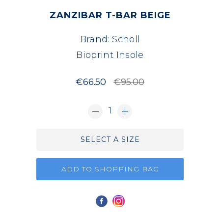
ZANZIBAR T-BAR BEIGE
Brand:
Scholl
Bioprint Insole
€66.50
€95.00
1
SELECT A SIZE
ADD TO SHOPPING BAG