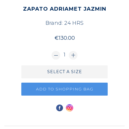
ZAPATO ADRIAMET JAZMIN
Brand:
24 HRS
€130.00
1
SELECT A SIZE
ADD TO SHOPPING BAG