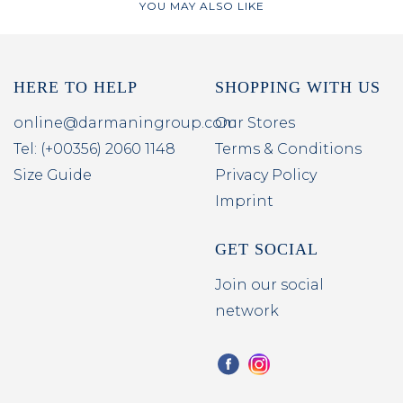
YOU MAY ALSO LIKE
HERE TO HELP
SHOPPING WITH US
online@darmaningroup.com
Our Stores
Tel: (+00356) 2060 1148
Terms & Conditions
Size Guide
Privacy Policy
Imprint
GET SOCIAL
Join our social
network