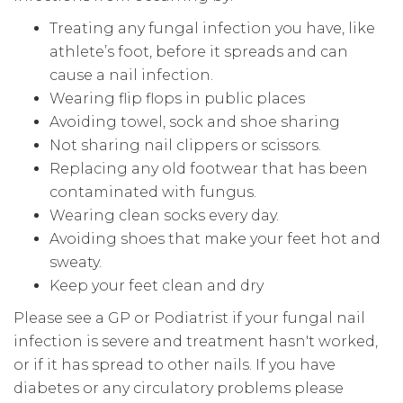
Treating any fungal infection you have, like
athlete’s foot, before it spreads and can
cause a nail infection.
Wearing flip flops in public places
Avoiding towel, sock and shoe sharing
Not sharing nail clippers or scissors.
Replacing any old footwear that has been
contaminated with fungus.
Wearing clean socks every day.
Avoiding shoes that make your feet hot and
sweaty.
Keep your feet clean and dry
Please see a GP or Podiatrist if your fungal nail
infection is severe and treatment hasn't worked,
or if it has spread to other nails. If you have
diabetes or any circulatory problems please