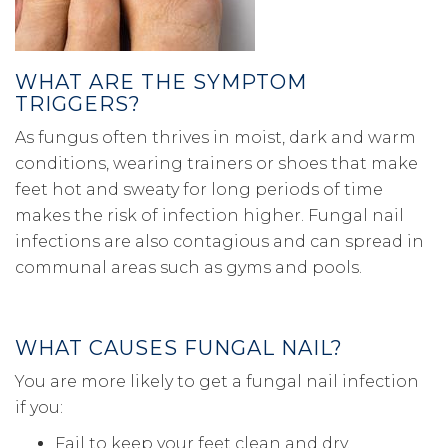
WHAT ARE THE SYMPTOM
TRIGGERS?
As fungus often thrives in moist, dark and warm
conditions, wearing trainers or shoes that make
feet hot and sweaty for long periods of time
makes the risk of infection higher. Fungal nail
infections are also contagious and can spread in
communal areas such as gyms and pools.
WHAT CAUSES FUNGAL NAIL?
You are more likely to get a fungal nail infection
if you:
Fail to keep your feet clean and dry.