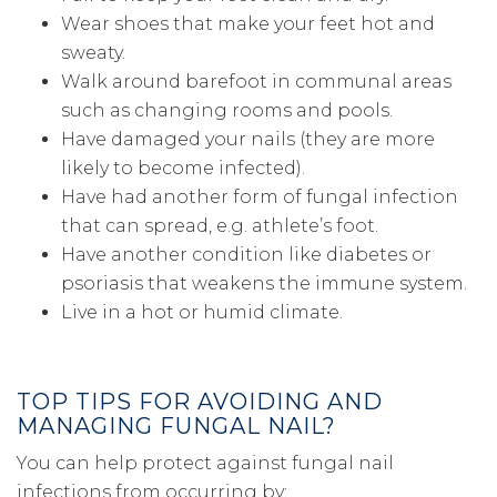
Wear shoes that make your feet hot and
sweaty.
Walk around barefoot in communal areas
such as changing rooms and pools.
Have damaged your nails (they are more
likely to become infected).
Have had another form of fungal infection
that can spread, e.g. athlete’s foot.
Have another condition like diabetes or
psoriasis that weakens the immune system.
Live in a hot or humid climate.
TOP TIPS FOR AVOIDING AND
MANAGING FUNGAL NAIL?
You can help protect against fungal nail
infections from occurring by: