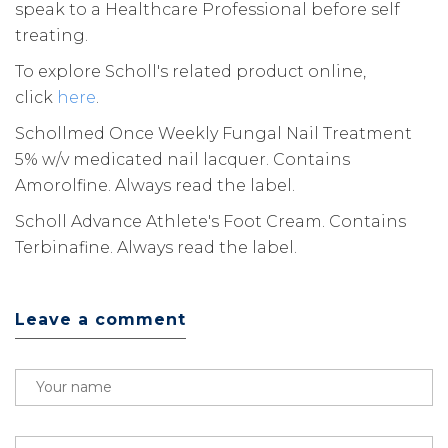
speak to a Healthcare Professional before self
treating.
To explore Scholl's related product online,
click
here
.
Schollmed Once Weekly Fungal Nail Treatment
5% w/v medicated nail lacquer. Contains
Amorolfine. Always read the label.
Scholl Advance Athlete's Foot Cream. Contains
Terbinafine. Always read the label.
Leave a comment