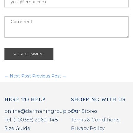
POST COMMENT
← Next Post
Previous Post →
HERE TO HELP
SHOPPING WITH US
online@darmaningroup.com
Our Stores
Tel: (+00356) 2060 1148
Terms & Conditions
Size Guide
Privacy Policy