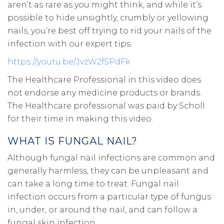
aren’t as rare as you might think, and while it’s
possible to hide unsightly, crumbly or yellowing
nails, you’re best off trying to rid your nails of the
infection with our expert tips.
https://youtu.be/JvzW2f5PdFk
The Healthcare Professional in this video does
not endorse any medicine products or brands.
The Healthcare professional was paid by Scholl
for their time in making this video.
WHAT IS FUNGAL NAIL?
Although fungal nail infections are common and
generally harmless, they can be unpleasant and
can take a long time to treat. Fungal nail
infection occurs from a particular type of fungus
in, under, or around the nail, and can follow a
fungal skin infection.