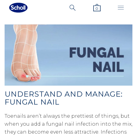
0
UNDERSTAND AND MANAGE:
FUNGAL NAIL
Toenails aren’t always the prettiest of things, but
when you add a fungal nail infection into the mix,
they can become even less attractive. Infections