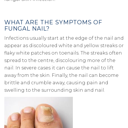
WHAT ARE THE SYMPTOMS OF
FUNGAL NAIL?
Infections usually start at the edge of the nail and
appear as discoloured white and yellow streaks or
flaky white patches on toenails. The streaks often
spread to the centre, discolouring more of the
nail. In severe cases it can cause the nail to lift
away from the skin. Finally, the nail can become
brittle and crumble away, causing pain and
swelling to the surrounding skin and nail.